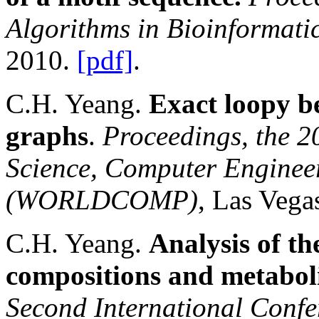
Algorithms in Bioinformati
2010.
[pdf]
.
C.H. Yeang.
Exact loopy b
graphs
.
Proceedings, the 
Science, Computer Enginee
(WORLDCOMP)
, Las Vega
C.H. Yeang.
Analysis of th
compositions and metaboli
Second International Confe