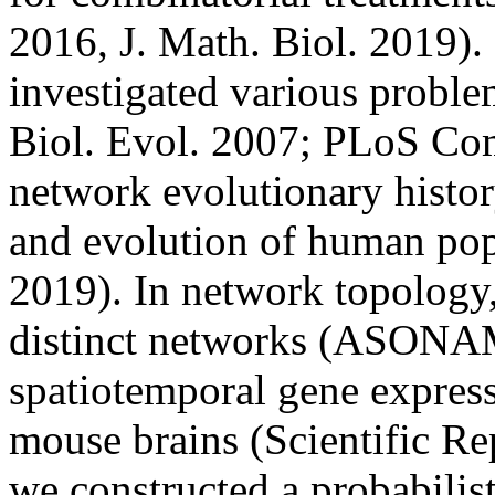
2016, J. Math. Biol. 2019).
investigated various proble
Biol. Evol. 2007; PLoS Com
network evolutionary histo
and evolution of human popu
2019). In network topology,
distinct networks (ASONAM
spatiotemporal gene express
mouse brains (Scientific Re
we constructed a probabilis