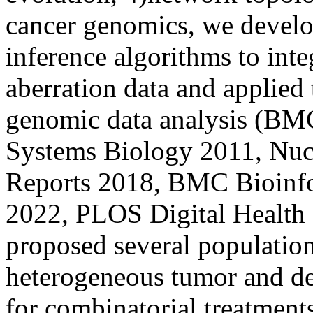
cancer genomics, we develop
inference algorithms to inte
aberration data and applied 
genomic data analysis (B
Systems Biology 2011, Nucl
Reports 2018, BMC Bioinfo
2022, PLOS Digital Health 
proposed several populatio
heterogeneous tumor and de
for combinatorial treatmen