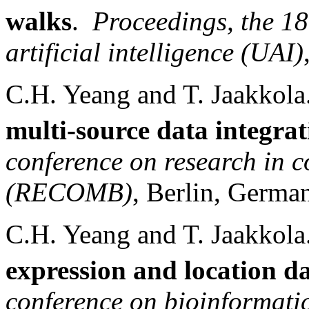
walks
.
Proceedings, the 18
artificial intelligence (UAI)
C.H. Yeang and T. Jaakkola
multi-source data integrat
conference on research in 
(RECOMB)
,
Berlin
,
Germa
C.H. Yeang and T. Jaakkol
expression and location d
conference on bioinformati