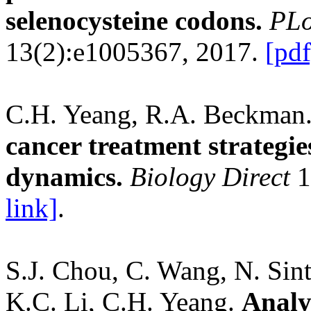
selenocysteine codons.
PLo
13(2):e1005367, 2017.
[pdf
C.H. Yeang, R.A. Beckman
cancer treatment strategi
dynamics.
Biology Direct
1
link]
.
S.J. Chou, C. Wang, N. Sint
K.C. Li, C.H. Yeang.
Analy