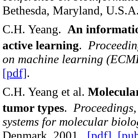
Bethesda
,
Maryland
,
U.S.A
C.H. Yeang.
An informatio
active learning
.
Proceedin
on machine learning (ECM
[pdf]
.
C.H. Yeang et al.
Molecular
tumor types
.
Proceedings,
systems for molecular biol
Denmark
, 2001.
[pdf]
,
[pu