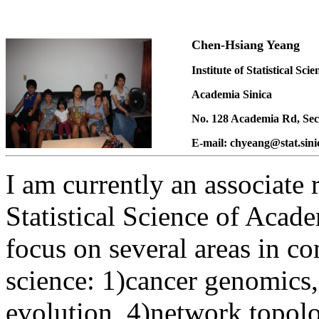
Chen-Hsiang Yeang
Institute of Statistical Scie
Academia Sinica
No. 128 Academia Rd
, Se
E-mail: chyeang@stat.sini
I am currently an associate r
Statistical Science of Acade
focus on several areas in c
science: 1)cancer genomics,
evolution, 4)network topolo