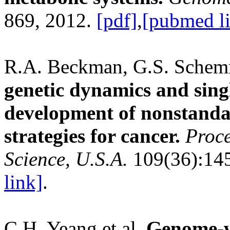
869, 2012.
[pdf]
,
[pubmed l
R.A. Beckman, G.S. Schem
genetic dynamics and singl
development of nonstanda
strategies for cancer.
Proce
Science, U.S.A.
109(36):14
link]
.
C.H. Yeang et al.
Genome-wi