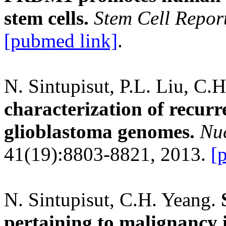
stem cells.
Stem Cell Repor
[pubmed link]
.
N. Sintupisut, P.L. Liu, C.
characterization of recurr
glioblastoma genomes.
Nuc
41(19):8803-8821, 2013.
[
N. Sintupisut, C.H. Yeang.
pertaining to malignancy i