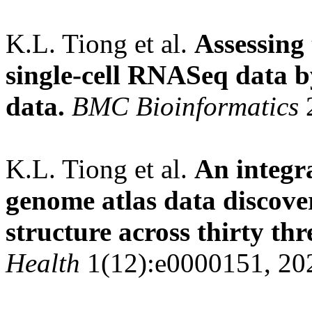
K.L. Tiong et al.
Assessing
single-cell RNASeq data b
data.
BMC Bioinformatics
2
K.L. Tiong et al.
An integra
genome atlas data discover
structure across thirty thr
Health
1(12):e0000151, 20