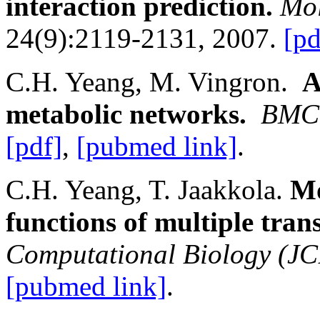
interaction prediction.
Mol
24(9):2119-2131, 2007.
[pd
C.H. Yeang, M. Vingron.
A
metabolic networks.
BMC 
[pdf]
,
[pubmed link]
.
C.H. Yeang, T. Jaakkola.
Mo
functions of multiple trans
Computational Biology (J
[pubmed link]
.