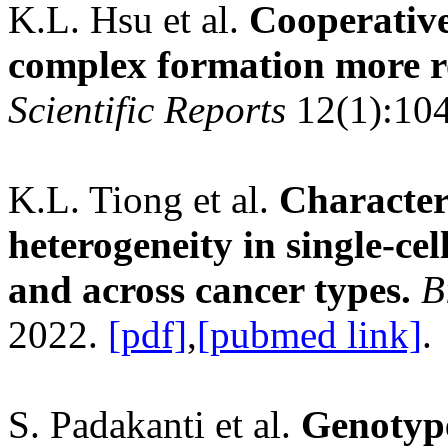
K.L. Hsu et al.
Cooperative
complex formation more ro
Scientific Reports
12(1):10
K.L. Tiong et al.
Characteri
heterogeneity in single-ce
and across cancer types.
B
2022.
[pdf]
,
[pubmed link]
.
S. Padakanti et al.
Genotype