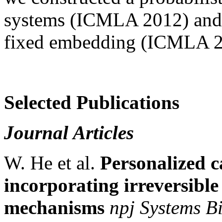
systems (ICMLA 2012) and c
fixed embedding (ICMLA 2
Selected Publications
Journal Articles
W. He et al.
Personalized c
incorporating irreversible
mechanisms
npj Systems B