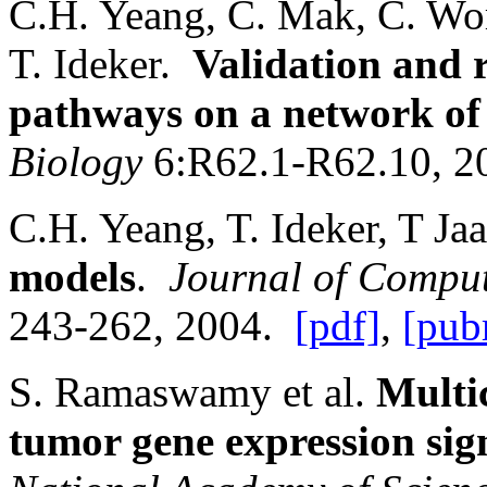
C.H. Yeang, C. Mak, C. Wo
T. Ideker.
Validation and 
pathways on a network of 
Biology
6:R62.1-R62.10, 
C.H. Yeang, T. Ideker, T J
models
.
Journal of Comput
243-262, 2004.
[pdf]
,
[pub
S. Ramaswamy et al.
Multic
tumor gene expression sig