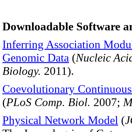
Downloadable Software a
Inferring Association Modu
Genomic Data
(
Nucleic Aci
Biology.
2011).
Coevolutionary Continuou
(
PLoS Comp. Biol.
2007;
M
Physical Network Model
(
J