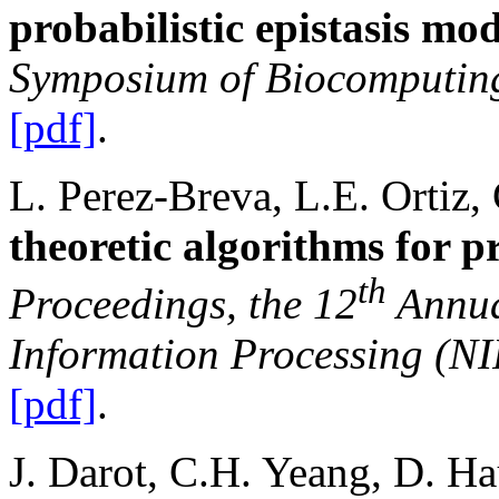
probabilistic epistasis mod
Symposium of Biocomputin
[pdf]
.
L. Perez-Breva, L.E. Ortiz,
theoretic algorithms for 
th
Proceedings, the 12
Annua
Information Processing (N
[pdf]
.
J. Darot, C.H. Yeang, D. H