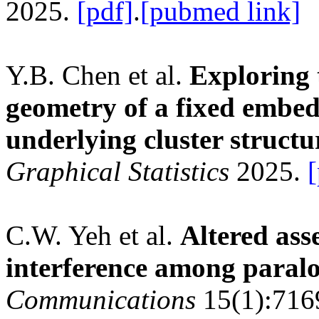
2025.
[pdf]
.
[pubmed link]
Y.B. Chen et al.
Exploring 
geometry of a fixed embed
underlying cluster structu
Graphical Statistics
2025.
[
C.W. Yeh et al.
Altered ass
interference among paral
Communications
15(1):716