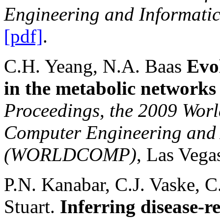
Engineering and Informati
[pdf]
.
C.H. Yeang, N.A. Baas
Evo
in the metabolic networks
Proceedings, the 2009 Worl
Computer Engineering and
(WORLDCOMP)
,
Las Vega
P.N. Kanabar, C.J. Vaske, C
Stuart.
Inferring disease-r