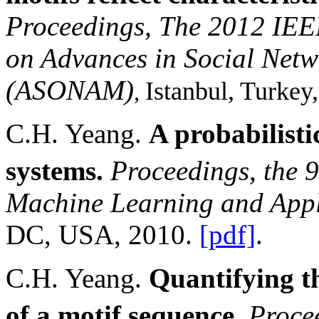
Proceedings, The 2012 IEE
on Advances in Social Netw
(ASONAM)
Istanbul
,
Turkey
,
C.H. Yeang.
A probabilist
systems.
Proceedings, the 9
Machine Learning and App
DC
,
USA
, 2010.
[pdf]
.
C.H. Yeang.
Quantifying th
of a motif sequence.
Procee