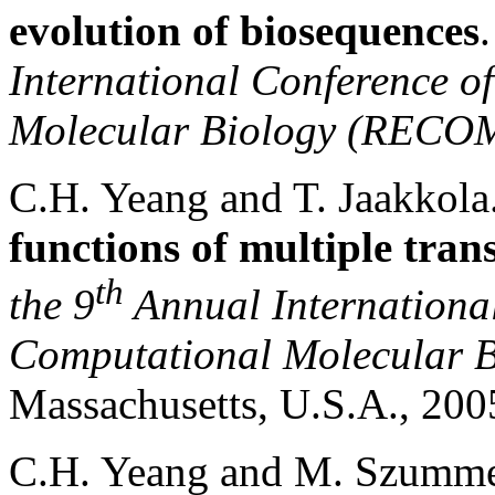
evolution of biosequences
International Conference o
Molecular Biology (RECO
C.H. Yeang and T. Jaakkol
functions of multiple tran
th
the 9
Annual International
Computational Molecular
Massachusetts
,
U.S.A.
, 20
C.H. Yeang and M. Szumm