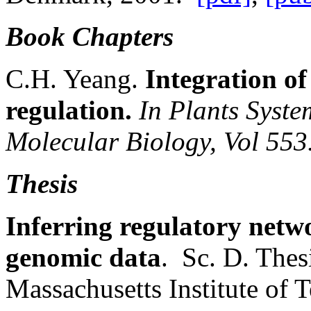
Book Chapters
C.H. Yeang.
Integration of
regulation.
In Plants Syste
Molecular Biology, Vol 553
Thesis
Inferring regulatory netw
genomic data
. Sc. D. The
Massachusetts Institute of