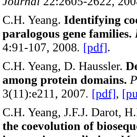
Journal
22:2605-2622, 200
C.H. Yeang.
Identifying
co
paralogous gene families.
4:91-107, 2008
.
[pdf]
.
C.H. Yeang, D. Haussler.
De
among protein domains.
P
3(11):e211, 2007
.
[pdf]
,
[p
C.H. Yeang, J.F.J. Darot, H.
the coevolution of bioseq