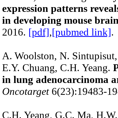
expression patterns revea
in developing mouse brain
2016.
[pdf]
,
[pubmed link]
.
A. Woolston, N. Sintupisut,
E.Y. Chuang, C.H. Yeang.
P
in lung adenocarcinoma ar
Oncotarget
6(23):19483-19
C.H. Yeang, G.C. Ma, H.W. 