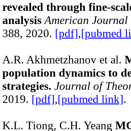
revealed through fine-sca
analysis
American Journal
388, 2020.
[pdf]
,
[pubmed l
A.R. Akhmetzhanov et al.
M
population dynamics to de
strategies.
Journal of Theor
2019.
[pdf]
,
[pubmed link]
.
K.L. Tiong, C.H. Yeang
MGS