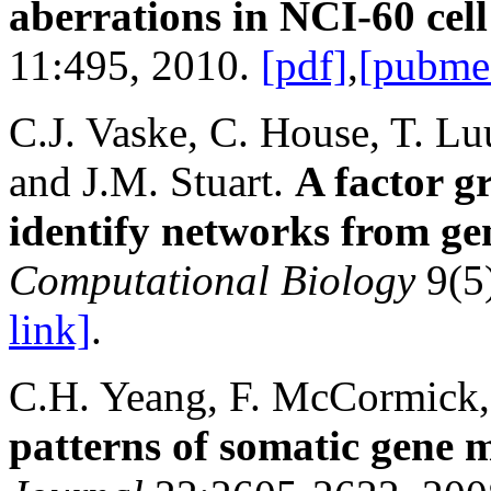
aberrations in NCI-60 cell
11:495, 2010.
[pdf]
,
[pubme
C.J. Vaske, C. House, T. Lu
and J.M. Stuart.
A factor g
identify networks from ge
Computational Biology
9(5
link]
.
C.H. Yeang, F. McCormick,
patterns of somatic gene m