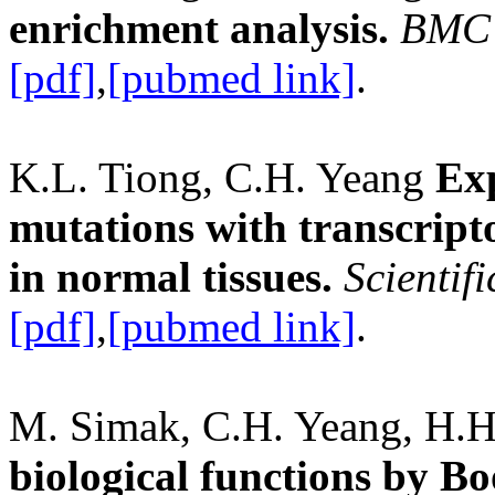
enrichment analysis.
BMC 
[pdf]
,
[pubmed link]
.
K.L. Tiong, C.H. Yeang
Exp
mutations with transcript
in normal tissues.
Scientif
[pdf]
,
[pubmed link]
.
M. Simak, C.H. Yeang, H.H
biological functions by B