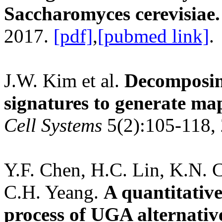
Saccharomyces cerevisiae.
2017.
[pdf]
,
[pubmed link]
.
J.W. Kim et al.
Decomposing
signatures to generate maps
Cell Systems
5(2):105-118,
Y.F. Chen, H.C. Lin, K.N. 
C.H. Yeang.
A quantitative
process of UGA alternativ