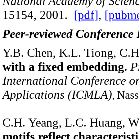
National
Academy of Scien
15154, 2001.
[pdf]
,
[pubme
Peer-reviewed Conference 
Y.B. Chen, K.L. Tiong, C.
with a fixed embedding.
P
International Conference 
Applications (ICMLA)
Nass
,
C.H. Yeang, L.C. Huang, W
motifs reflect characterist