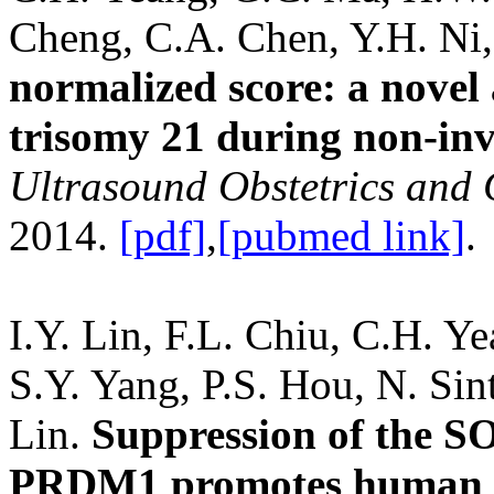
Cheng, C.A. Chen, Y.H. Ni
normalized score: a novel 
trisomy 21 during non-inva
Ultrasound Obstetrics and
2014.
[pdf]
,
[pubmed link]
.
I.Y. Lin, F.L. Chiu, C.H. Y
S.Y. Yang, P.S. Hou, N. Sin
Lin.
Suppression of the SO
PRDM1 promotes human ge