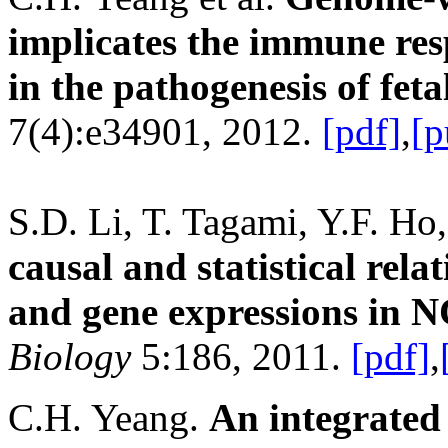
implicates the immune re
in the pathogenesis of feta
7(4):e34901, 2012.
[pdf]
,
[p
S.D. Li, T. Tagami, Y.F. Ho
causal and statistical rela
and gene expressions in NC
Biology
5:186, 2011.
[pdf]
,
C.H. Yeang.
An integrated 