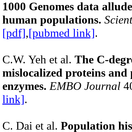
1000 Genomes data allude
human populations.
Scient
[pdf]
,
[pubmed link]
.
C.W. Yeh et al.
The C-degr
mislocalized proteins and
enzymes.
EMBO Journal
40
link]
.
C. Dai et al.
Population his