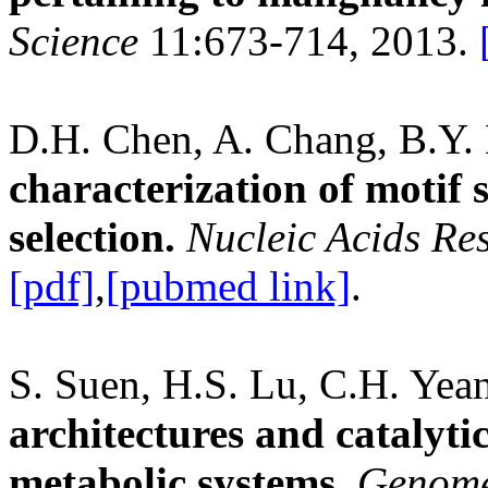
Science
11:673-714, 2013.
D.H. Chen, A. Chang, B.Y. 
characterization of motif
selection.
Nucleic Acids Re
[pdf]
,
[pubmed link]
.
S. Suen, H.S. Lu, C.H. Yea
architectures and catalyti
metabolic systems.
Genome